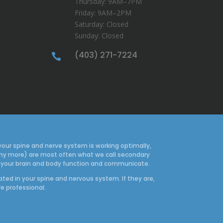
Thursday: 9AM–7PM
Friday: 9AM–2PM
Saturday: Closed
Sunday: Closed
(403) 271-7224

your spine and nerve system is working optimally,
many more) are most often what we call secondary
how your brain and body function and communicate.
ated in your spine and nervous system. If they are,
re professional.