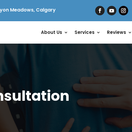
yon Meadows, Calgary
About Us
Services
Reviews
nsultation