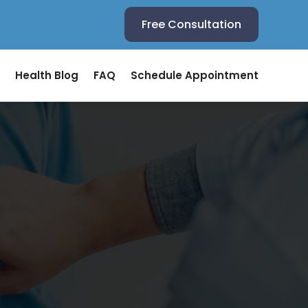
Free Consultation
Health Blog
FAQ
Schedule Appointment