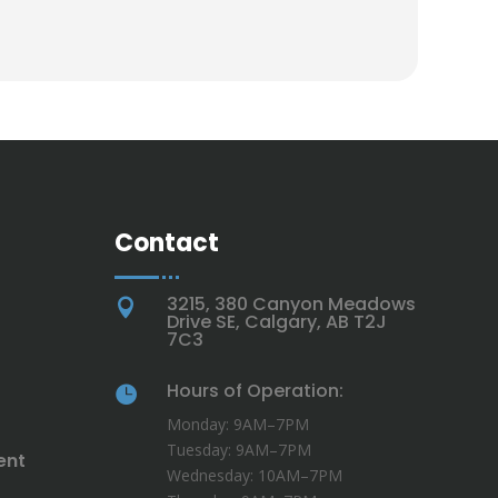
Contact
3215, 380 Canyon Meadows

Drive SE, Calgary, AB T2J
7C3
Hours of Operation:

Monday: 9AM–7PM
Tuesday: 9AM–7PM
ent
Wednesday: 10AM–7PM