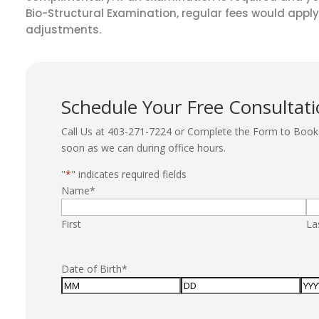
Bio-Structural Examination, regular fees would apply
adjustments.
Schedule Your Free Consultat
Call Us at 403-271-7224 or Complete the Form to Book 
soon as we can during office hours.
"
*
" indicates required fields
Name
*
First
La
Date of Birth
*
Month
Day
Yea