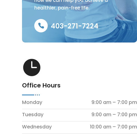
how we can help you achieve a
healthier, pain-free life.
403-271-7224

Office Hours
Monday
9:00 am – 7:00 pm
Tuesday
9:00 am – 7:00 pm
Wednesday
10:00 am – 7:00 pm