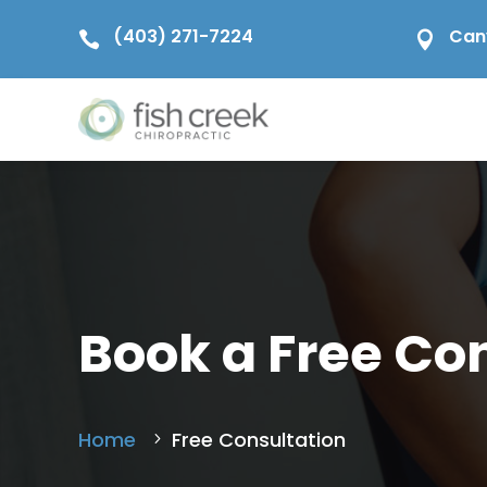
(403) 271-7224
Can


Book a Free Co
Home
Free Consultation