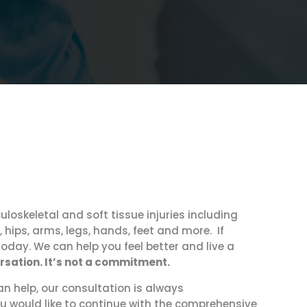
uloskeletal and soft tissue injuries including
 hips, arms, legs, hands, feet and more. If
today. We can help you feel better and live a
ersation. It’s not a commitment.
an help, our consultation is always
u would like to continue with the comprehensive