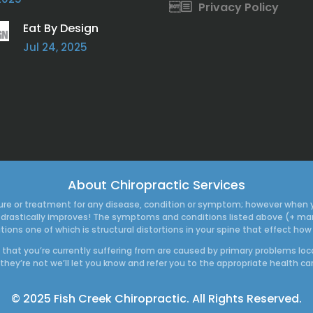
Privacy Policy
Eat By Design
Jul 24, 2025
About Chiropractic Services
a cure or treatment for any disease, condition or symptom; however when 
thy drastically improves! The symptoms and conditions listed above (+ 
tions one of which is structural distortions in your spine that effect 
ns that you’re currently suffering from are caused by primary problems loc
 they’re not we’ll let you know and refer you to the appropriate health ca
© 2025 Fish Creek Chiropractic. All Rights Reserved.