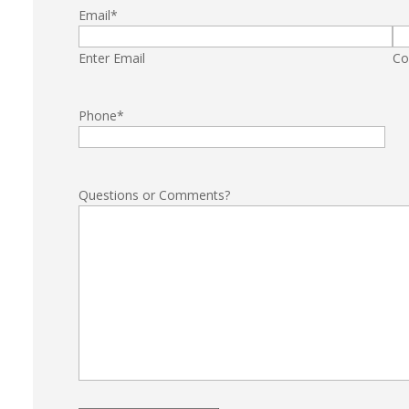
Email
*
Enter Email
Co
Phone
*
Questions or Comments?