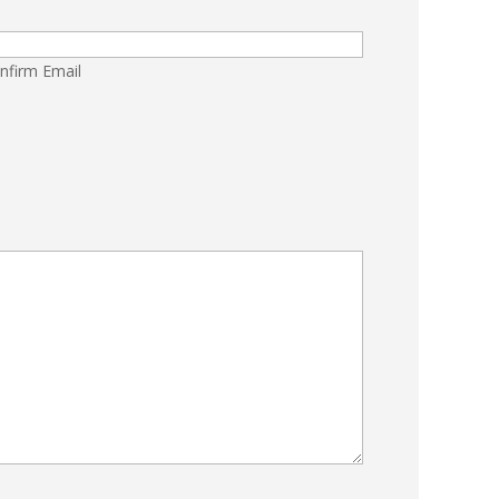
nfirm Email