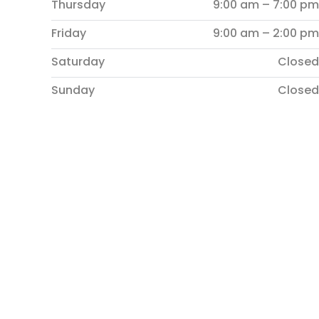
Thursday
9:00 am – 7:00 pm
Friday
9:00 am – 2:00 pm
Saturday
Closed
Sunday
Closed