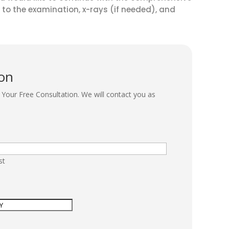
 to the examination, x-rays (if needed), and
ion
Your Free Consultation. We will contact you as
st
r