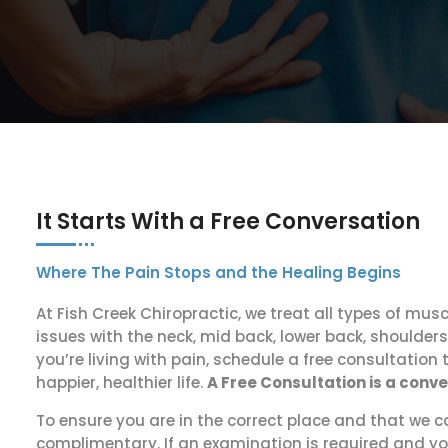
It Starts With a Free Conversation
Where The Pain Stops and the Healing Begins
At Fish Creek Chiropractic, we treat all types of musc
issues with the neck, mid back, lower back, shoulders,
you’re living with pain, schedule a free consultation 
happier, healthier life.
A Free Consultation is a conv
To ensure you are in the correct place and that we c
complimentary. If an examination is required and yo