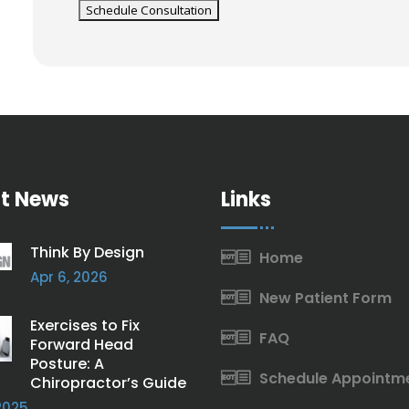
t News
Links
Think By Design
Home
Apr 6, 2026
New Patient Form
Exercises to Fix
FAQ
Forward Head
Posture: A
Schedule Appointm
Chiropractor’s Guide
2025