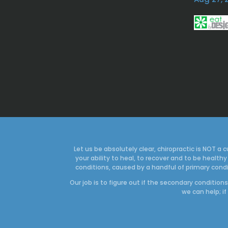
Let us be absolutely clear, chiropractic is NOT 
your ability to heal, to recover and to be heal
conditions, caused by a handful of primary condi
Our job is to figure out if the secondary conditio
we can help; if