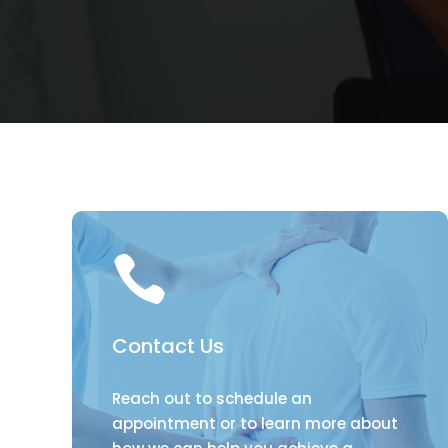

Contact Us
Reach out to schedule an
appointment or to learn more about