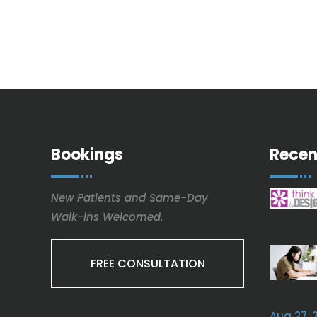
Bookings
Recen
New Patients and Same-Day
Walk-ins Welcomed.
FREE CONSULTATION
Aug 27, 