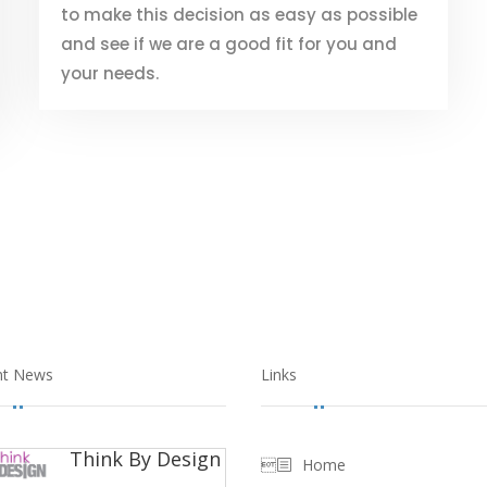
to make this decision as easy as possible
and see if we are a good fit for you and
your needs.
nt News
Links
Think By Design
Home