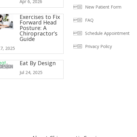
Apr 6, 2026
New Patient Form
Exercises to Fix
FAQ
Forward Head
Posture: A
Chiropractor’s
Schedule Appointment
Guide
Privacy Policy
7, 2025
Eat By Design
Jul 24, 2025