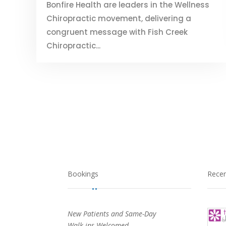
Bonfire Health are leaders in the Wellness
Chiropractic movement, delivering a
congruent message with Fish Creek
Chiropractic...
Bookings
Rece
New Patients and Same-Day
Walk-ins Welcomed.