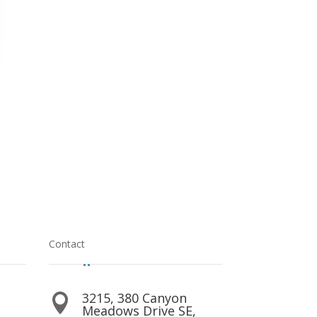
Contact
3215, 380 Canyon

Meadows Drive SE,