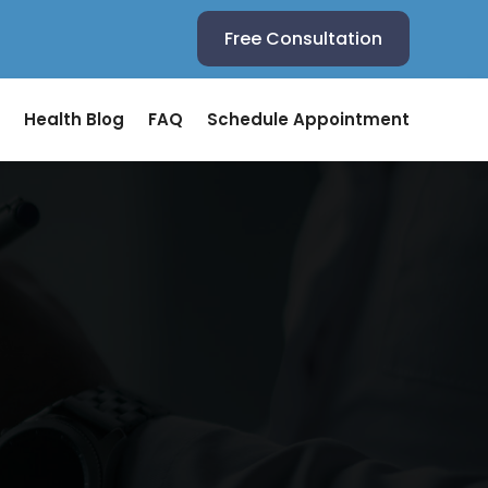
Free Consultation
Health Blog
FAQ
Schedule Appointment