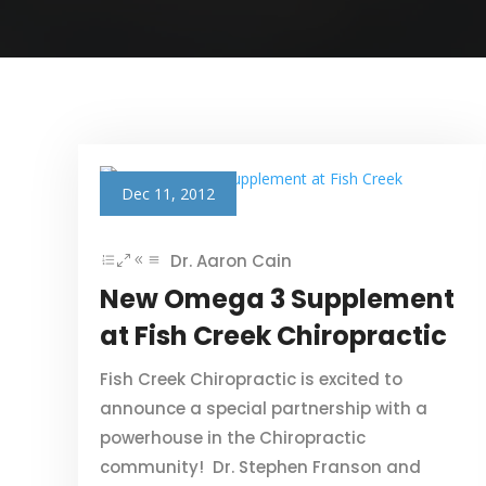
Dec 11, 2012
Dr. Aaron Cain
New Omega 3 Supplement
at Fish Creek Chiropractic
Fish Creek Chiropractic is excited to
announce a special partnership with a
powerhouse in the Chiropractic
community! Dr. Stephen Franson and