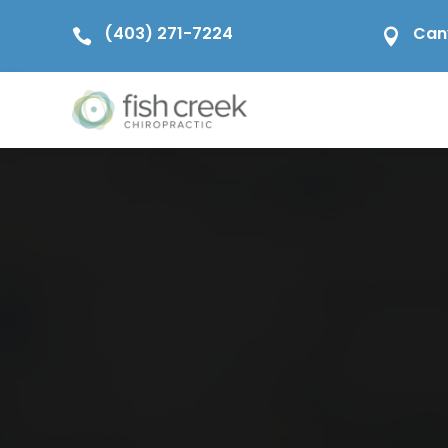
(403) 271-7224
Can

