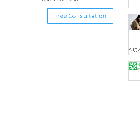
Free Consultation
Aug 2