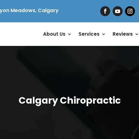
yon Meadows, Calgary
About Us
Services
Reviews
Calgary Chiropractic