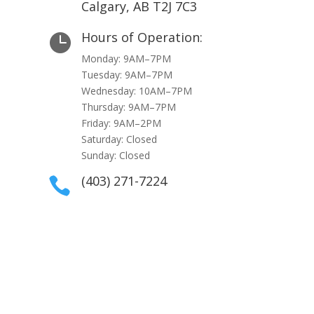
Calgary, AB T2J 7C3
Hours of Operation:

Monday: 9AM–7PM
Tuesday: 9AM–7PM
Wednesday: 10AM–7PM
Thursday: 9AM–7PM
Friday: 9AM–2PM
Saturday: Closed
Sunday: Closed
(403) 271-7224
