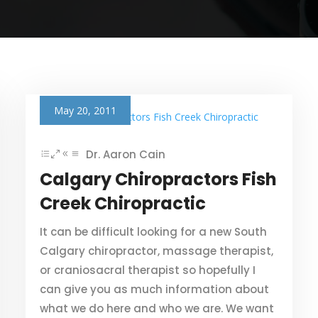
May 20, 2011
Dr. Aaron Cain
Calgary Chiropractors Fish
Creek Chiropractic
It can be difficult looking for a new South
Calgary chiropractor, massage therapist,
or craniosacral therapist so hopefully I
can give you as much information about
what we do here and who we are. We want