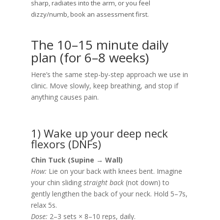
sharp, radiates into the arm, or you feel
dizzy/numb, book an assessment first.
The 10–15 minute daily
plan (for 6–8 weeks)
Here’s the same step-by-step approach we use in
clinic. Move slowly, keep breathing, and stop if
anything causes pain.
1) Wake up your deep neck
flexors (DNFs)
Chin Tuck (Supine → Wall)
How:
Lie on your back with knees bent. Imagine
your chin sliding
straight back
(not down) to
gently lengthen the back of your neck. Hold 5–7s,
relax 5s.
Dose:
2–3 sets × 8–10 reps, daily.