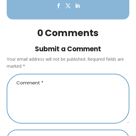
0 Comments
Submit a Comment
Your email address will not be published.
Required fields are
marked
*