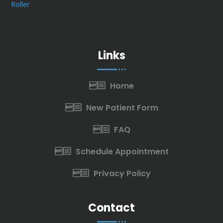
Links
Home
New Patient Form
FAQ
Schedule Appointment
Privacy Policy
Contact