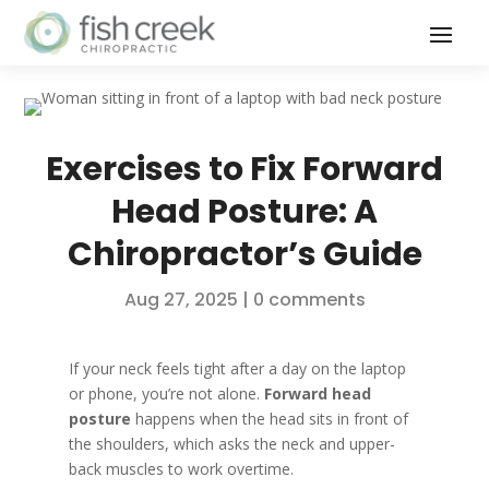
Exercises to Fix Forward
Head Posture: A
Chiropractor’s Guide
Aug 27, 2025
|
0 comments
If your neck feels tight after a day on the laptop
or phone, you’re not alone.
Forward head
posture
happens when the head sits in front of
the shoulders, which asks the neck and upper-
back muscles to work overtime.