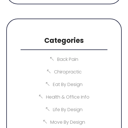
Categories
Back Pain
Chiropractic
Eat By Design
Health & Office Info
Life By Design
Move By Design