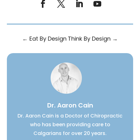
←
Eat By Design
Think By Design
→
Dr. Aaron Cain
Dr. Aaron Cain is a Doctor of Chiropractic
who has been providing care to
Calgarians for over 20 years.