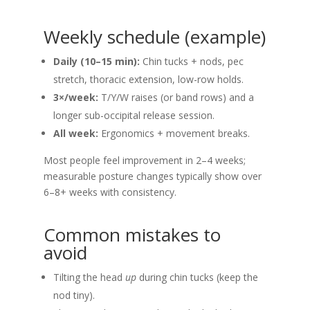
Weekly schedule (example)
Daily (10–15 min):
Chin tucks + nods, pec
stretch, thoracic extension, low-row holds.
3×/week:
T/Y/W raises (or band rows) and a
longer sub-occipital release session.
All week:
Ergonomics + movement breaks.
Most people feel improvement in 2–4 weeks;
measurable posture changes typically show over
6–8+ weeks with consistency.
Common mistakes to
avoid
Tilting the head
up
during chin tucks (keep the
nod tiny).