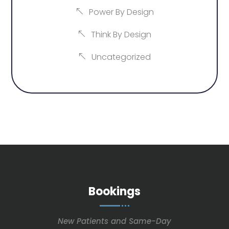
Power By Design
Think By Design
Uncategorized
Bookings
New Patients and Same-Day