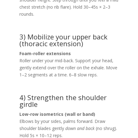
chest stretch (no rib flare). Hold 30–45s × 2–3
rounds.
3) Mobilize your upper back
(thoracic extension)
Foam-roller extensions
Roller under your mid-back. Support your head,
gently extend over the roller on the exhale. Move
1–2 segments at a time. 6–8 slow reps.
4) Strengthen the shoulder
girdle
Low-row isometrics (wall or band)
Elbows by your sides, palms forward. Draw
shoulder blades gently
down and back
(no shrug).
Hold 5s × 10–12 reps.