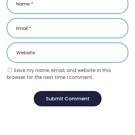
Save my name, email, and website in this
browser for the next time I comment.
Submit Comment