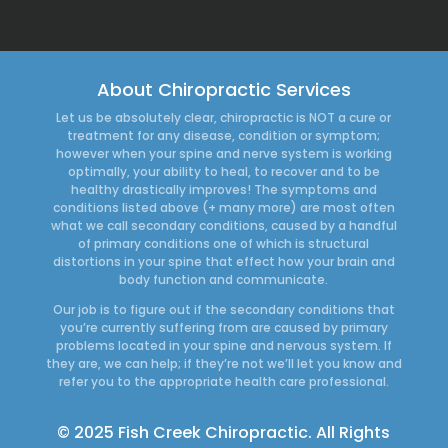
About Chiropractic Services
Let us be absolutely clear, chiropractic is NOT a cure or
treatment for any disease, condition or symptom;
however when your spine and nerve system is working
optimally, your ability to heal, to recover and to be
healthy drastically improves! The symptoms and
conditions listed above (+ many more) are most often
what we call secondary conditions, caused by a handful
of primary conditions one of which is structural
distortions in your spine that effect how your brain and
body function and communicate.
Our job is to figure out if the secondary conditions that
you’re currently suffering from are caused by primary
problems located in your spine and nervous system. If
they are, we can help; if they’re not we’ll let you know and
refer you to the appropriate health care professional.
© 2025 Fish Creek Chiropractic. All Rights