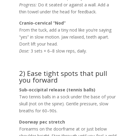
Progress:
Do it seated or against a wall. Add a
thin towel under the head for feedback.
Cranio-cervical “Nod”
From the tuck, add a tiny nod like you’re saying
“yes” in slow motion. Jaw relaxed, teeth apart.
Don’t lift your head.
Dose:
3 sets × 6–8 slow reps, daily.
2) Ease tight spots that pull
you forward
Sub-occipital release (tennis balls)
Two tennis balls in a sock under the base of your
skull (not on the spine). Gentle pressure, slow
breaths for 60–90s.
Doorway pec stretch
Forearms on the doorframe at or just below
shoulder height. Step through until you feel a mild