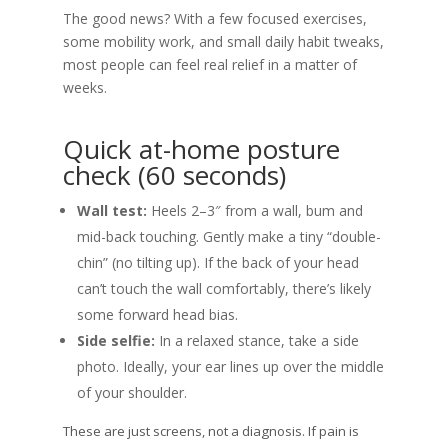
The good news? With a few focused exercises,
some mobility work, and small daily habit tweaks,
most people can feel real relief in a matter of
weeks.
Quick at-home posture
check (60 seconds)
Wall test:
Heels 2–3″ from a wall, bum and
mid-back touching. Gently make a tiny “double-
chin” (no tilting up). If the back of your head
can’t touch the wall comfortably, there’s likely
some forward head bias.
Side selfie:
In a relaxed stance, take a side
photo. Ideally, your ear lines up over the middle
of your shoulder.
These are just screens, not a diagnosis. If pain is