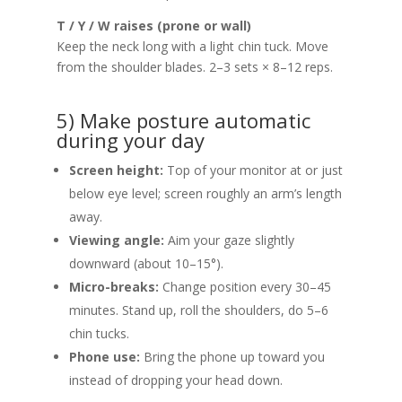
T / Y / W raises (prone or wall)
Keep the neck long with a light chin tuck. Move
from the shoulder blades. 2–3 sets × 8–12 reps.
5) Make posture automatic
during your day
Screen height:
Top of your monitor at or just
below eye level; screen roughly an arm’s length
away.
Viewing angle:
Aim your gaze slightly
downward (about 10–15°).
Micro-breaks:
Change position every 30–45
minutes. Stand up, roll the shoulders, do 5–6
chin tucks.
Phone use:
Bring the phone up toward you
instead of dropping your head down.