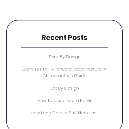
Recent Posts
Think By Design
Exercises to Fix Forward Head Posture: A
Chiropractor’s Guide
Eat By Design
How to Use a Foam Roller
How Long Does a Stiff Neck Last