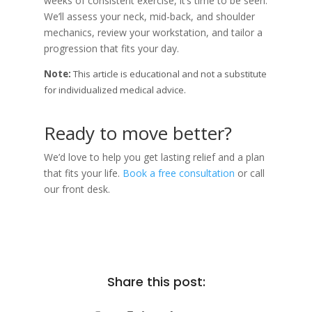
weeks of consistent exercise, it’s time to be seen.
We’ll assess your neck, mid-back, and shoulder
mechanics, review your workstation, and tailor a
progression that fits your day.
Note:
This article is educational and not a substitute
for individualized medical advice.
Ready to move better?
We’d love to help you get lasting relief and a plan
that fits your life.
Book a free consultation
or call
our front desk.
Share this post: