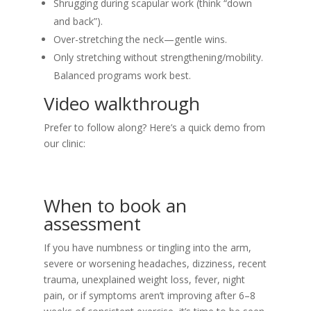
Shrugging during scapular work (think “down
and back”).
Over-stretching the neck—gentle wins.
Only stretching without strengthening/mobility.
Balanced programs work best.
Video walkthrough
Prefer to follow along? Here’s a quick demo from
our clinic:
When to book an
assessment
If you have numbness or tingling into the arm,
severe or worsening headaches, dizziness, recent
trauma, unexplained weight loss, fever, night
pain, or if symptoms aren’t improving after 6–8