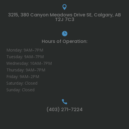

3215, 380 Canyon Meadows Drive SE, Calgary, AB
T2J 7C3

Hours of Operation:
Monday: 9AM–7PM
Tuesday: 9AM–7PM
Wednesday: 10AM–7PM
Thursday: 9AM–7PM
Friday: 9AM–2PM
Saturday: Closed
Sunday: Closed

(403) 271-7224