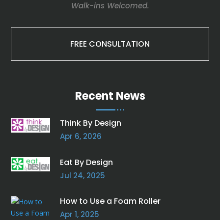
Walk-ins Welcomed.
FREE CONSULTATION
Recent News
Think By Design
Apr 6, 2026
Eat By Design
Jul 24, 2025
How to Use a Foam Roller
Apr 1, 2025