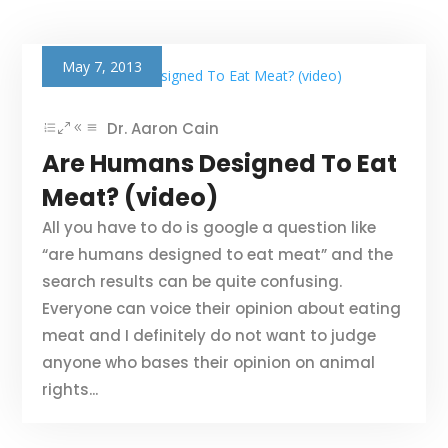
May 7, 2013
Dr. Aaron Cain
Are Humans Designed To Eat
Meat? (video)
All you have to do is google a question like
“are humans designed to eat meat” and the
search results can be quite confusing.
Everyone can voice their opinion about eating
meat and I definitely do not want to judge
anyone who bases their opinion on animal
rights...