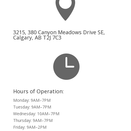

3215, 380 Canyon Meadows Drive SE,
Calgary, AB T2J 7C3

Hours of Operation:
Monday: 9AM–7PM
Tuesday: 9AM–7PM
Wednesday: 10AM–7PM
Thursday: 9AM–7PM
Friday: 9AM–2PM