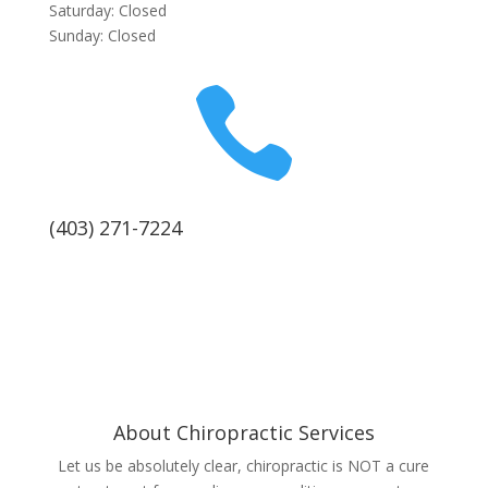
Saturday: Closed
Sunday: Closed

(403) 271-7224
About Chiropractic Services
Let us be absolutely clear, chiropractic is NOT a cure