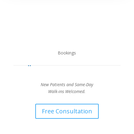
Bookings
New Patients and Same-Day
Walk-ins Welcomed.
Free Consultation