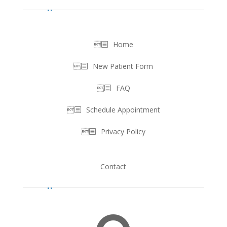
Home
New Patient Form
FAQ
Schedule Appointment
Privacy Policy
Contact