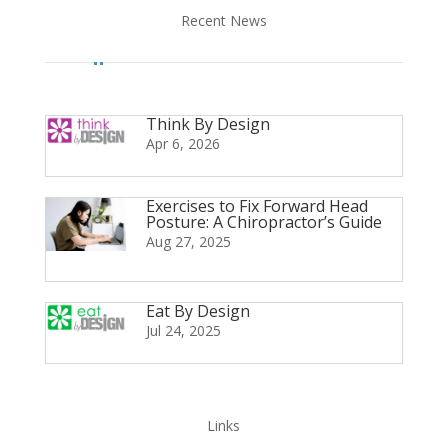
Recent News
Think By Design
Apr 6, 2026
Exercises to Fix Forward Head
Posture: A Chiropractor’s Guide
Aug 27, 2025
Eat By Design
Jul 24, 2025
Links