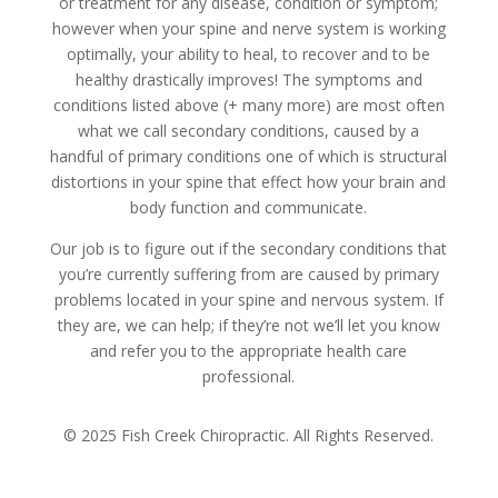
or treatment for any disease, condition or symptom;
however when your spine and nerve system is working
optimally, your ability to heal, to recover and to be
healthy drastically improves! The symptoms and
conditions listed above (+ many more) are most often
what we call secondary conditions, caused by a
handful of primary conditions one of which is structural
distortions in your spine that effect how your brain and
body function and communicate.
Our job is to figure out if the secondary conditions that
you’re currently suffering from are caused by primary
problems located in your spine and nervous system. If
they are, we can help; if they’re not we’ll let you know
and refer you to the appropriate health care
professional.
© 2025 Fish Creek Chiropractic. All Rights Reserved.