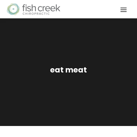
eat meat