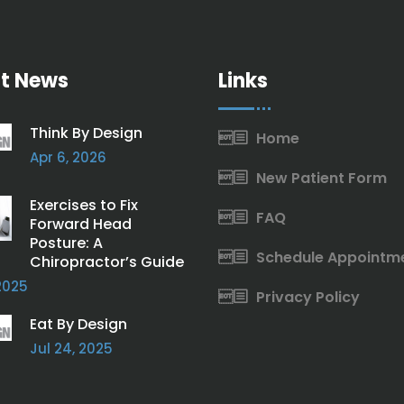
t News
Links
Think By Design
Home
Apr 6, 2026
New Patient Form
Exercises to Fix
FAQ
Forward Head
Posture: A
Schedule Appointm
Chiropractor’s Guide
2025
Privacy Policy
Eat By Design
Jul 24, 2025