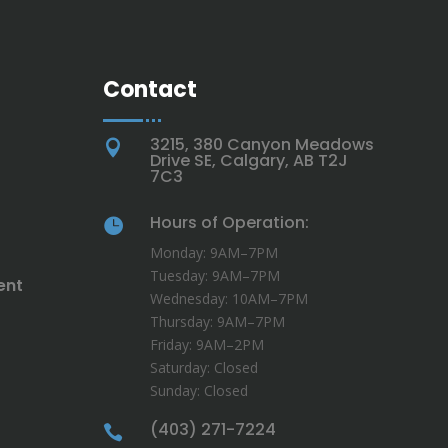
Contact
3215, 380 Canyon Meadows

Drive SE, Calgary, AB T2J
7C3
Hours of Operation:

Monday: 9AM–7PM
Tuesday: 9AM–7PM
ent
Wednesday: 10AM–7PM
Thursday: 9AM–7PM
Friday: 9AM–2PM
Saturday: Closed
Sunday: Closed
(403) 271-7224
