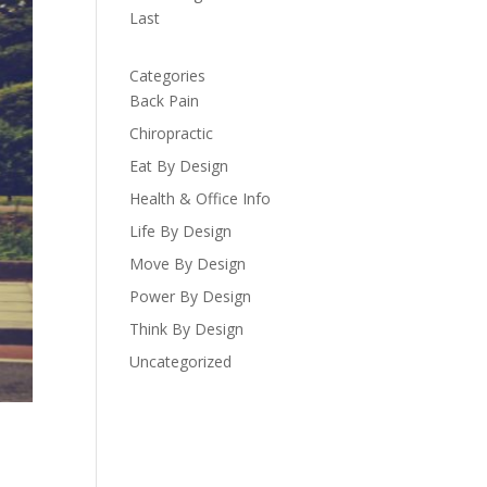
Last
Categories
Back Pain
Chiropractic
Eat By Design
Health & Office Info
Life By Design
Move By Design
Power By Design
Think By Design
Uncategorized