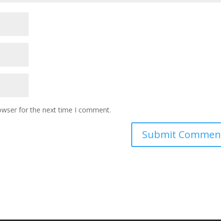
owser for the next time I comment.