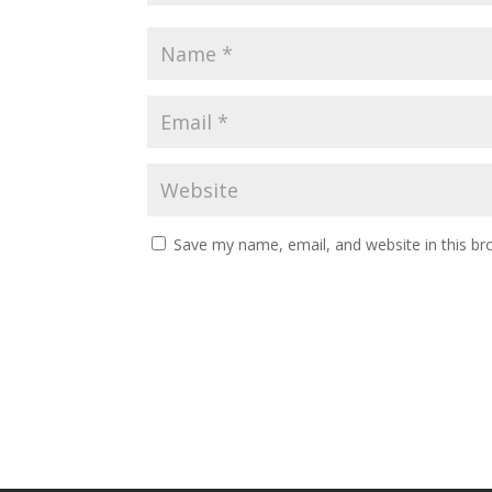
Save my name, email, and website in this br