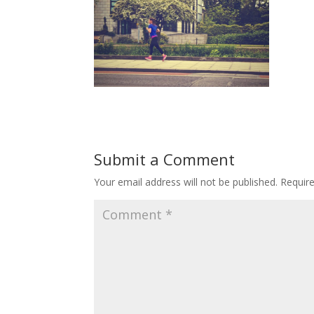
Submit a Comment
Your email address will not be published.
Requir