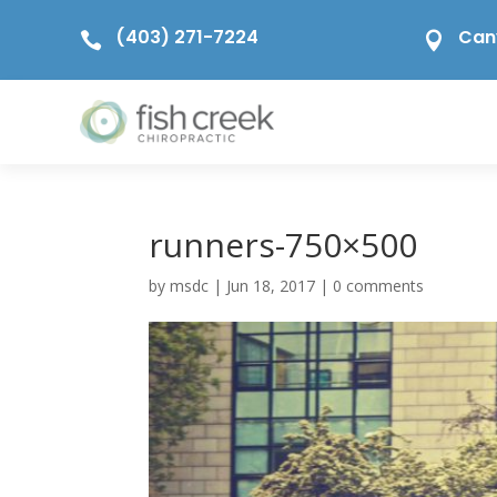
(403) 271-7224
Can


runners-750×500
by
msdc
|
Jun 18, 2017
|
0 comments