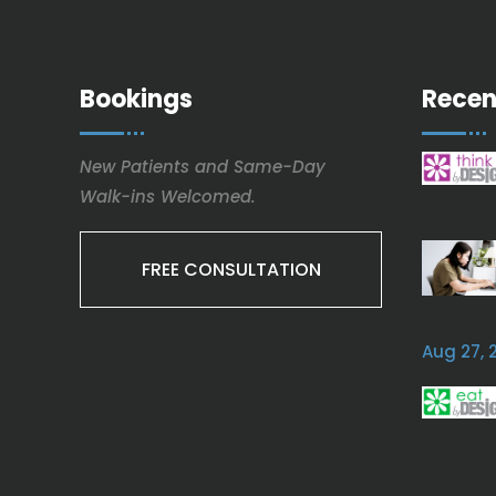
Bookings
Recen
New Patients and Same-Day
Walk-ins Welcomed.
FREE CONSULTATION
Aug 27, 