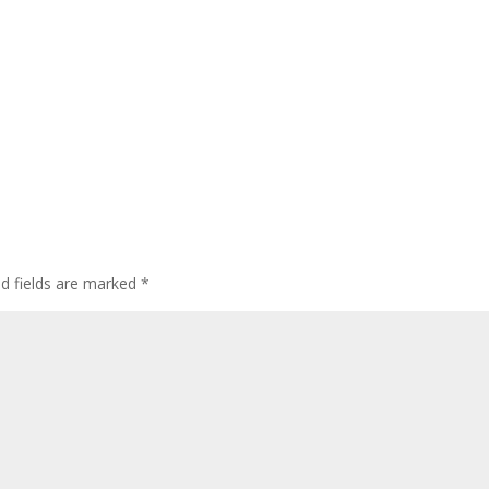
ed fields are marked
*