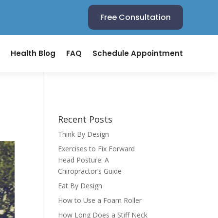
Free Consultation
Health Blog
FAQ
Schedule Appointment
Recent Posts
Think By Design
Exercises to Fix Forward
Head Posture: A
Chiropractor’s Guide
Eat By Design
How to Use a Foam Roller
How Long Does a Stiff Neck