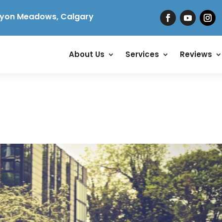
yon Meadows, Calgary
About Us
Services
Reviews